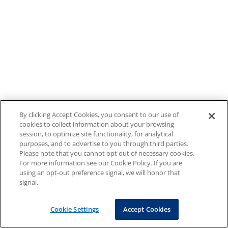
By clicking Accept Cookies, you consent to our use of
cookies to collect information about your browsing
session, to optimize site functionality, for analytical
purposes, and to advertise to you through third parties.
Please note that you cannot opt out of necessary cookies.
For more information see our Cookie Policy. If you are
using an opt-out preference signal, we will honor that
signal.
Cookie Settings
Accept Cookies