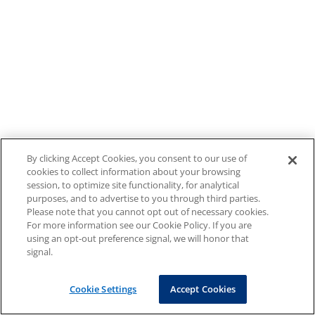
By clicking Accept Cookies, you consent to our use of
cookies to collect information about your browsing
session, to optimize site functionality, for analytical
purposes, and to advertise to you through third parties.
Please note that you cannot opt out of necessary cookies.
For more information see our Cookie Policy. If you are
using an opt-out preference signal, we will honor that
signal.
Cookie Settings
Accept Cookies