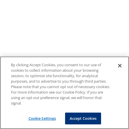
By clicking Accept Cookies, you consent to our use of
cookies to collect information about your browsing
session, to optimize site functionality, for analytical
purposes, and to advertise to you through third parties.
Please note that you cannot opt out of necessary cookies.
For more information see our Cookie Policy. If you are
using an opt-out preference signal, we will honor that
signal.
Cookie Settings
Accept Cookies