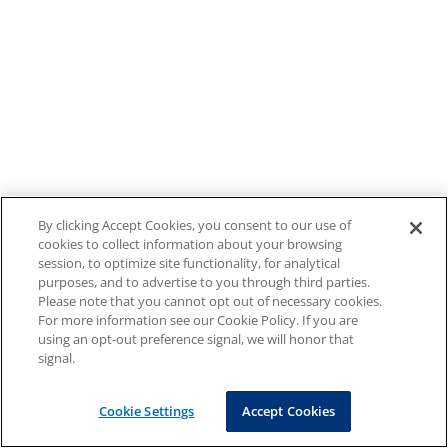
By clicking Accept Cookies, you consent to our use of
cookies to collect information about your browsing
session, to optimize site functionality, for analytical
purposes, and to advertise to you through third parties.
Please note that you cannot opt out of necessary cookies.
For more information see our Cookie Policy. If you are
using an opt-out preference signal, we will honor that
signal.
Cookie Settings
Accept Cookies