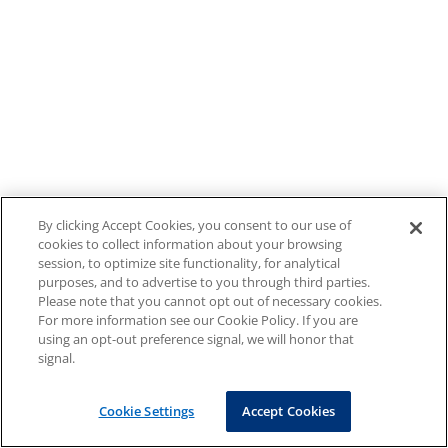
By clicking Accept Cookies, you consent to our use of
cookies to collect information about your browsing
session, to optimize site functionality, for analytical
purposes, and to advertise to you through third parties.
Please note that you cannot opt out of necessary cookies.
For more information see our Cookie Policy. If you are
using an opt-out preference signal, we will honor that
signal.
Cookie Settings
Accept Cookies