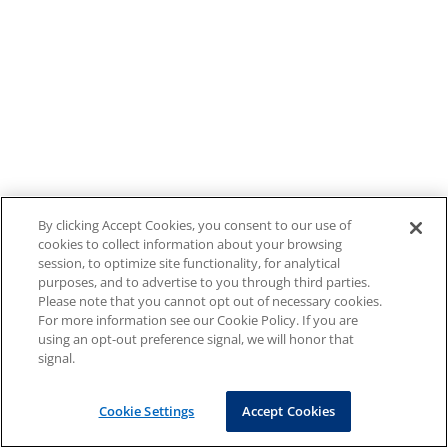
By clicking Accept Cookies, you consent to our use of
cookies to collect information about your browsing
session, to optimize site functionality, for analytical
purposes, and to advertise to you through third parties.
Please note that you cannot opt out of necessary cookies.
For more information see our Cookie Policy. If you are
using an opt-out preference signal, we will honor that
signal.
Cookie Settings
Accept Cookies