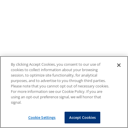
By clicking Accept Cookies, you consent to our use of
cookies to collect information about your browsing
session, to optimize site functionality, for analytical
purposes, and to advertise to you through third parties.
Please note that you cannot opt out of necessary cookies.
For more information see our Cookie Policy. If you are
using an opt-out preference signal, we will honor that
signal.
Cookie Settings
Accept Cookies