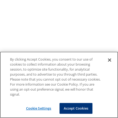
By clicking Accept Cookies, you consent to our use of
cookies to collect information about your browsing
session, to optimize site functionality, for analytical
purposes, and to advertise to you through third parties.
Please note that you cannot opt out of necessary cookies.
For more information see our Cookie Policy. If you are
using an opt-out preference signal, we will honor that
signal.
Cookie Settings
Accept Cookies