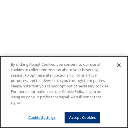
By clicking Accept Cookies, you consent to our use of
cookies to collect information about your browsing
session, to optimize site functionality, for analytical
purposes, and to advertise to you through third parties.
Please note that you cannot opt out of necessary cookies.
For more information see our Cookie Policy. If you are
using an opt-out preference signal, we will honor that
signal.
Cookie Settings
Accept Cookies