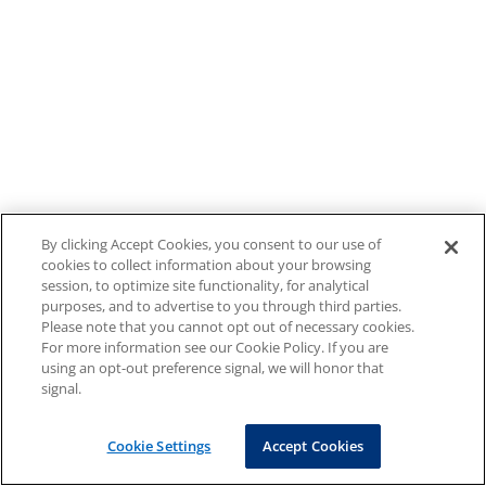
By clicking Accept Cookies, you consent to our use of
cookies to collect information about your browsing
session, to optimize site functionality, for analytical
purposes, and to advertise to you through third parties.
Please note that you cannot opt out of necessary cookies.
For more information see our Cookie Policy. If you are
using an opt-out preference signal, we will honor that
signal.
Cookie Settings
Accept Cookies