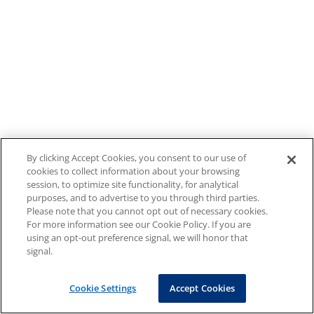
By clicking Accept Cookies, you consent to our use of
cookies to collect information about your browsing
session, to optimize site functionality, for analytical
purposes, and to advertise to you through third parties.
Please note that you cannot opt out of necessary cookies.
For more information see our Cookie Policy. If you are
using an opt-out preference signal, we will honor that
signal.
Cookie Settings
Accept Cookies