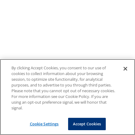
By clicking Accept Cookies, you consent to our use of
cookies to collect information about your browsing
session, to optimize site functionality, for analytical
purposes, and to advertise to you through third parties.
Please note that you cannot opt out of necessary cookies.
For more information see our Cookie Policy. If you are
using an opt-out preference signal, we will honor that
signal.
Cookie Settings
Accept Cookies