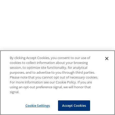
By clicking Accept Cookies, you consent to our use of
cookies to collect information about your browsing
session, to optimize site functionality, for analytical
purposes, and to advertise to you through third parties.
Please note that you cannot opt out of necessary cookies.
For more information see our Cookie Policy. If you are
using an opt-out preference signal, we will honor that
signal.
Cookie Settings
Accept Cookies