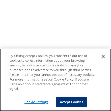
By clicking Accept Cookies, you consent to our use of
cookies to collect information about your browsing
session, to optimize site functionality, for analytical
purposes, and to advertise to you through third parties.
Please note that you cannot opt out of necessary cookies.
For more information see our Cookie Policy. If you are
using an opt-out preference signal, we will honor that
signal.
Cookie Settings
Accept Cookies