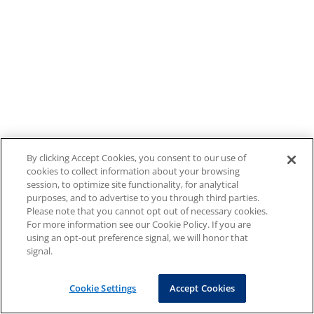
By clicking Accept Cookies, you consent to our use of
cookies to collect information about your browsing
session, to optimize site functionality, for analytical
purposes, and to advertise to you through third parties.
Please note that you cannot opt out of necessary cookies.
For more information see our Cookie Policy. If you are
using an opt-out preference signal, we will honor that
signal.
Cookie Settings
Accept Cookies