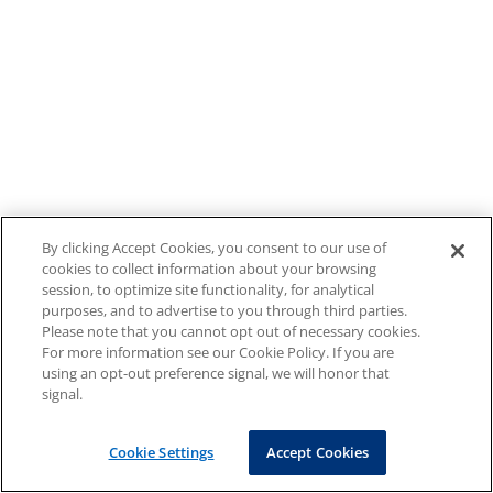
By clicking Accept Cookies, you consent to our use of
cookies to collect information about your browsing
session, to optimize site functionality, for analytical
purposes, and to advertise to you through third parties.
Please note that you cannot opt out of necessary cookies.
For more information see our Cookie Policy. If you are
using an opt-out preference signal, we will honor that
signal.
Cookie Settings
Accept Cookies