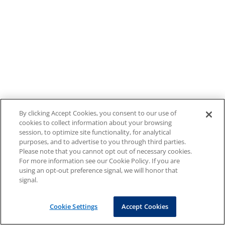
By clicking Accept Cookies, you consent to our use of
cookies to collect information about your browsing
session, to optimize site functionality, for analytical
purposes, and to advertise to you through third parties.
Please note that you cannot opt out of necessary cookies.
For more information see our Cookie Policy. If you are
using an opt-out preference signal, we will honor that
signal.
Cookie Settings
Accept Cookies