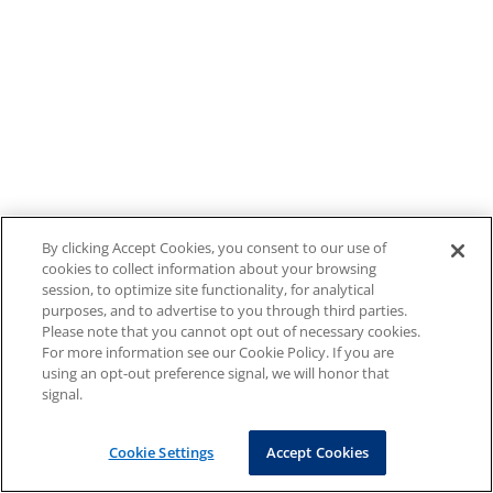
By clicking Accept Cookies, you consent to our use of
cookies to collect information about your browsing
session, to optimize site functionality, for analytical
purposes, and to advertise to you through third parties.
Please note that you cannot opt out of necessary cookies.
For more information see our Cookie Policy. If you are
using an opt-out preference signal, we will honor that
signal.
Cookie Settings
Accept Cookies