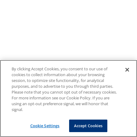
By clicking Accept Cookies, you consent to our use of
cookies to collect information about your browsing
session, to optimize site functionality, for analytical
purposes, and to advertise to you through third parties.
Please note that you cannot opt out of necessary cookies.
For more information see our Cookie Policy. If you are
using an opt-out preference signal, we will honor that
signal.
Cookie Settings
Accept Cookies