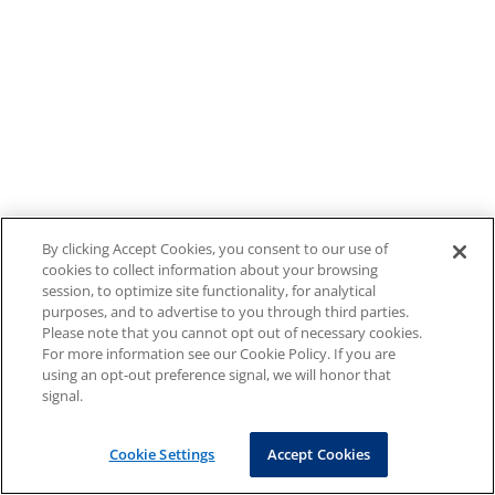
By clicking Accept Cookies, you consent to our use of
cookies to collect information about your browsing
session, to optimize site functionality, for analytical
purposes, and to advertise to you through third parties.
Please note that you cannot opt out of necessary cookies.
For more information see our Cookie Policy. If you are
using an opt-out preference signal, we will honor that
signal.
Cookie Settings
Accept Cookies