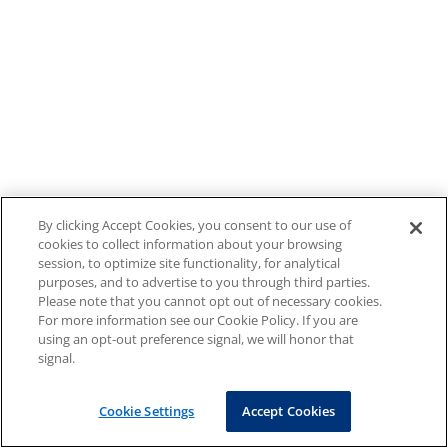
By clicking Accept Cookies, you consent to our use of
cookies to collect information about your browsing
session, to optimize site functionality, for analytical
purposes, and to advertise to you through third parties.
Please note that you cannot opt out of necessary cookies.
For more information see our Cookie Policy. If you are
using an opt-out preference signal, we will honor that
signal.
Cookie Settings
Accept Cookies