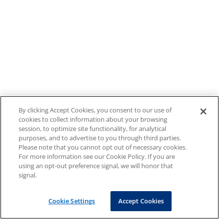
By clicking Accept Cookies, you consent to our use of
cookies to collect information about your browsing
session, to optimize site functionality, for analytical
purposes, and to advertise to you through third parties.
Please note that you cannot opt out of necessary cookies.
For more information see our Cookie Policy. If you are
using an opt-out preference signal, we will honor that
signal.
Cookie Settings
Accept Cookies