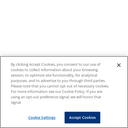
By clicking Accept Cookies, you consent to our use of
cookies to collect information about your browsing
session, to optimize site functionality, for analytical
purposes, and to advertise to you through third parties.
Please note that you cannot opt out of necessary cookies.
For more information see our Cookie Policy. If you are
using an opt-out preference signal, we will honor that
signal.
Cookie Settings
Accept Cookies