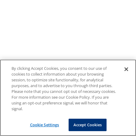
By clicking Accept Cookies, you consent to our use of
cookies to collect information about your browsing
session, to optimize site functionality, for analytical
purposes, and to advertise to you through third parties.
Please note that you cannot opt out of necessary cookies.
For more information see our Cookie Policy. If you are
using an opt-out preference signal, we will honor that
signal.
Cookie Settings
Accept Cookies