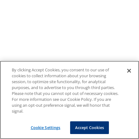
By clicking Accept Cookies, you consent to our use of
cookies to collect information about your browsing
session, to optimize site functionality, for analytical
purposes, and to advertise to you through third parties.
Please note that you cannot opt out of necessary cookies.
For more information see our Cookie Policy. If you are
using an opt-out preference signal, we will honor that
signal.
Cookie Settings
Accept Cookies