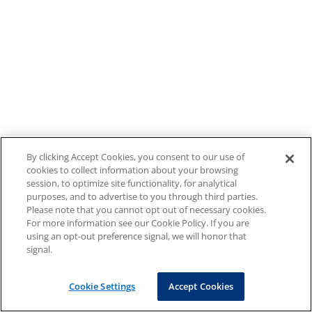
By clicking Accept Cookies, you consent to our use of
cookies to collect information about your browsing
session, to optimize site functionality, for analytical
purposes, and to advertise to you through third parties.
Please note that you cannot opt out of necessary cookies.
For more information see our Cookie Policy. If you are
using an opt-out preference signal, we will honor that
signal.
Cookie Settings
Accept Cookies