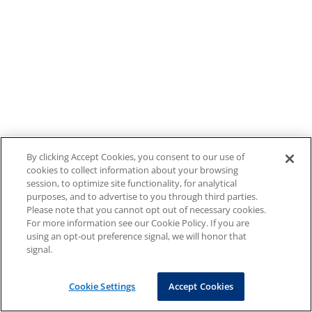
By clicking Accept Cookies, you consent to our use of
cookies to collect information about your browsing
session, to optimize site functionality, for analytical
purposes, and to advertise to you through third parties.
Please note that you cannot opt out of necessary cookies.
For more information see our Cookie Policy. If you are
using an opt-out preference signal, we will honor that
signal.
Cookie Settings
Accept Cookies