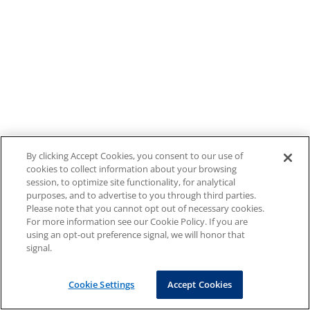
By clicking Accept Cookies, you consent to our use of
cookies to collect information about your browsing
session, to optimize site functionality, for analytical
purposes, and to advertise to you through third parties.
Please note that you cannot opt out of necessary cookies.
For more information see our Cookie Policy. If you are
using an opt-out preference signal, we will honor that
signal.
Cookie Settings
Accept Cookies