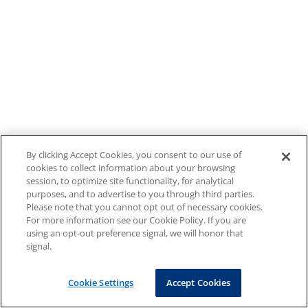
By clicking Accept Cookies, you consent to our use of
cookies to collect information about your browsing
session, to optimize site functionality, for analytical
purposes, and to advertise to you through third parties.
Please note that you cannot opt out of necessary cookies.
For more information see our Cookie Policy. If you are
using an opt-out preference signal, we will honor that
signal.
Cookie Settings
Accept Cookies