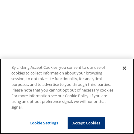
By clicking Accept Cookies, you consent to our use of
cookies to collect information about your browsing
session, to optimize site functionality, for analytical
purposes, and to advertise to you through third parties.
Please note that you cannot opt out of necessary cookies.
For more information see our Cookie Policy. If you are
using an opt-out preference signal, we will honor that
signal.
Cookie Settings
Accept Cookies