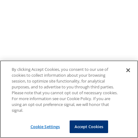
By clicking Accept Cookies, you consent to our use of
cookies to collect information about your browsing
session, to optimize site functionality, for analytical
purposes, and to advertise to you through third parties.
Please note that you cannot opt out of necessary cookies.
For more information see our Cookie Policy. If you are
using an opt-out preference signal, we will honor that
signal.
Cookie Settings
Accept Cookies