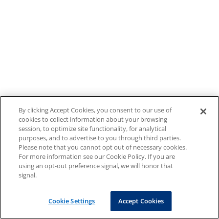
By clicking Accept Cookies, you consent to our use of
cookies to collect information about your browsing
session, to optimize site functionality, for analytical
purposes, and to advertise to you through third parties.
Please note that you cannot opt out of necessary cookies.
For more information see our Cookie Policy. If you are
using an opt-out preference signal, we will honor that
signal.
Cookie Settings
Accept Cookies