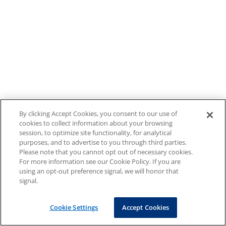
By clicking Accept Cookies, you consent to our use of
cookies to collect information about your browsing
session, to optimize site functionality, for analytical
purposes, and to advertise to you through third parties.
Please note that you cannot opt out of necessary cookies.
For more information see our Cookie Policy. If you are
using an opt-out preference signal, we will honor that
signal.
Cookie Settings
Accept Cookies