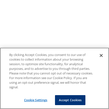
By clicking Accept Cookies, you consent to our use of
cookies to collect information about your browsing
session, to optimize site functionality, for analytical
purposes, and to advertise to you through third parties.
Please note that you cannot opt out of necessary cookies.
For more information see our Cookie Policy. If you are
using an opt-out preference signal, we will honor that
signal.
Cookie Settings
Accept Cookies