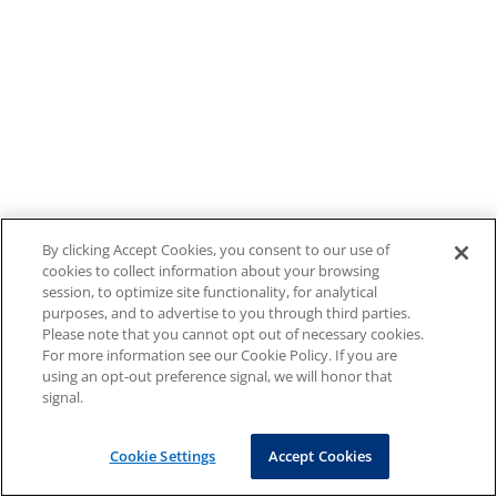
By clicking Accept Cookies, you consent to our use of
cookies to collect information about your browsing
session, to optimize site functionality, for analytical
purposes, and to advertise to you through third parties.
Please note that you cannot opt out of necessary cookies.
For more information see our Cookie Policy. If you are
using an opt-out preference signal, we will honor that
signal.
Cookie Settings
Accept Cookies