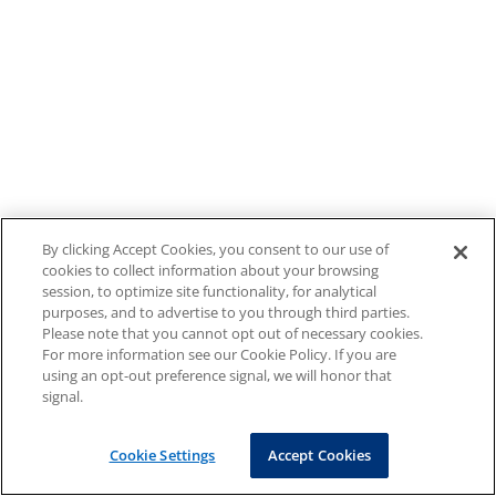
By clicking Accept Cookies, you consent to our use of
cookies to collect information about your browsing
session, to optimize site functionality, for analytical
purposes, and to advertise to you through third parties.
Please note that you cannot opt out of necessary cookies.
For more information see our Cookie Policy. If you are
using an opt-out preference signal, we will honor that
signal.
Cookie Settings
Accept Cookies