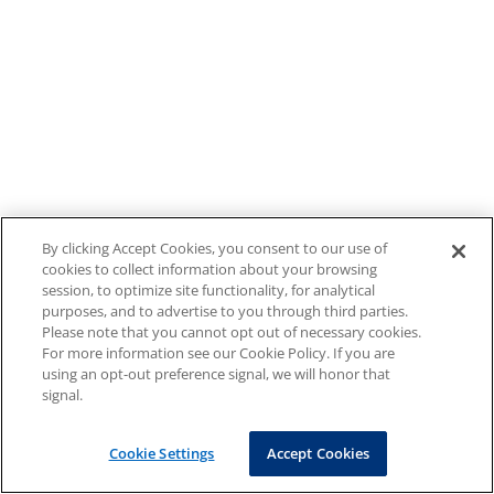
By clicking Accept Cookies, you consent to our use of
cookies to collect information about your browsing
session, to optimize site functionality, for analytical
purposes, and to advertise to you through third parties.
Please note that you cannot opt out of necessary cookies.
For more information see our Cookie Policy. If you are
using an opt-out preference signal, we will honor that
signal.
Cookie Settings
Accept Cookies