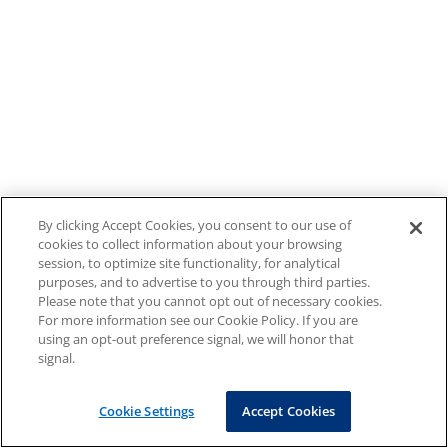
By clicking Accept Cookies, you consent to our use of
cookies to collect information about your browsing
session, to optimize site functionality, for analytical
purposes, and to advertise to you through third parties.
Please note that you cannot opt out of necessary cookies.
For more information see our Cookie Policy. If you are
using an opt-out preference signal, we will honor that
signal.
Cookie Settings
Accept Cookies