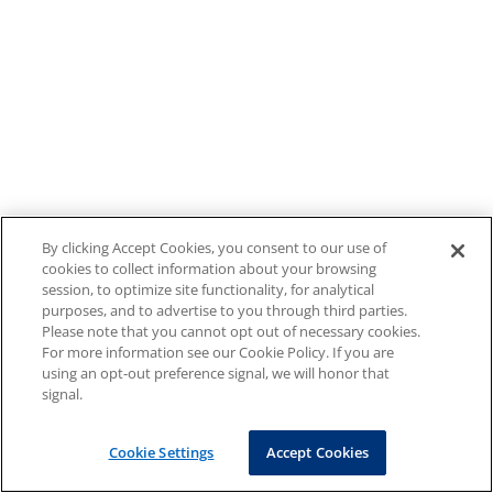
By clicking Accept Cookies, you consent to our use of
cookies to collect information about your browsing
session, to optimize site functionality, for analytical
purposes, and to advertise to you through third parties.
Please note that you cannot opt out of necessary cookies.
For more information see our Cookie Policy. If you are
using an opt-out preference signal, we will honor that
signal.
Cookie Settings
Accept Cookies