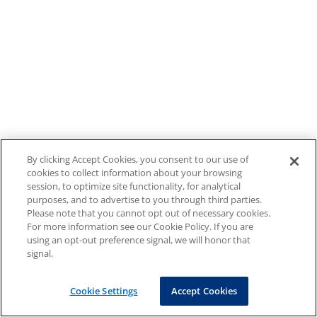
By clicking Accept Cookies, you consent to our use of
cookies to collect information about your browsing
session, to optimize site functionality, for analytical
purposes, and to advertise to you through third parties.
Please note that you cannot opt out of necessary cookies.
For more information see our Cookie Policy. If you are
using an opt-out preference signal, we will honor that
signal.
Cookie Settings
Accept Cookies