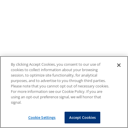
By clicking Accept Cookies, you consent to our use of
cookies to collect information about your browsing
session, to optimize site functionality, for analytical
purposes, and to advertise to you through third parties.
Please note that you cannot opt out of necessary cookies.
For more information see our Cookie Policy. If you are
using an opt-out preference signal, we will honor that
signal.
Cookie Settings
Accept Cookies