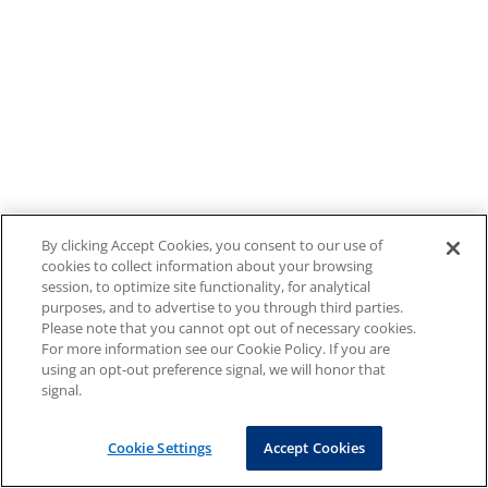
By clicking Accept Cookies, you consent to our use of
cookies to collect information about your browsing
session, to optimize site functionality, for analytical
purposes, and to advertise to you through third parties.
Please note that you cannot opt out of necessary cookies.
For more information see our Cookie Policy. If you are
using an opt-out preference signal, we will honor that
signal.
Cookie Settings
Accept Cookies