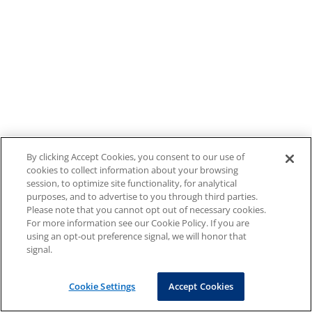
By clicking Accept Cookies, you consent to our use of
cookies to collect information about your browsing
session, to optimize site functionality, for analytical
purposes, and to advertise to you through third parties.
Please note that you cannot opt out of necessary cookies.
For more information see our Cookie Policy. If you are
using an opt-out preference signal, we will honor that
signal.
Cookie Settings
Accept Cookies