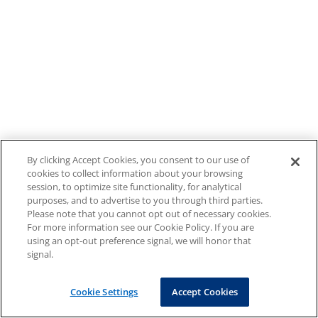
By clicking Accept Cookies, you consent to our use of
cookies to collect information about your browsing
session, to optimize site functionality, for analytical
purposes, and to advertise to you through third parties.
Please note that you cannot opt out of necessary cookies.
For more information see our Cookie Policy. If you are
using an opt-out preference signal, we will honor that
signal.
Cookie Settings
Accept Cookies