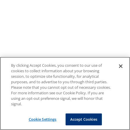
By clicking Accept Cookies, you consent to our use of
cookies to collect information about your browsing
session, to optimize site functionality, for analytical
purposes, and to advertise to you through third parties.
Please note that you cannot opt out of necessary cookies.
For more information see our Cookie Policy. If you are
using an opt-out preference signal, we will honor that
signal.
Cookie Settings
Accept Cookies