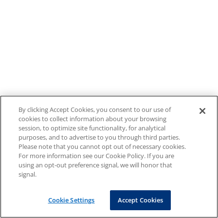
By clicking Accept Cookies, you consent to our use of
cookies to collect information about your browsing
session, to optimize site functionality, for analytical
purposes, and to advertise to you through third parties.
Please note that you cannot opt out of necessary cookies.
For more information see our Cookie Policy. If you are
using an opt-out preference signal, we will honor that
signal.
Cookie Settings
Accept Cookies