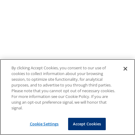
By clicking Accept Cookies, you consent to our use of
cookies to collect information about your browsing
session, to optimize site functionality, for analytical
purposes, and to advertise to you through third parties.
Please note that you cannot opt out of necessary cookies.
For more information see our Cookie Policy. If you are
using an opt-out preference signal, we will honor that
signal.
Cookie Settings
Accept Cookies