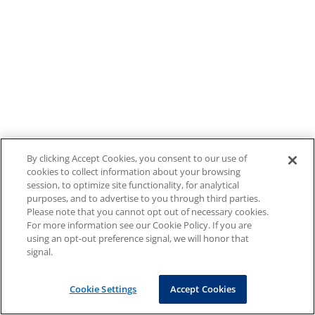
By clicking Accept Cookies, you consent to our use of
cookies to collect information about your browsing
session, to optimize site functionality, for analytical
purposes, and to advertise to you through third parties.
Please note that you cannot opt out of necessary cookies.
For more information see our Cookie Policy. If you are
using an opt-out preference signal, we will honor that
signal.
Cookie Settings
Accept Cookies