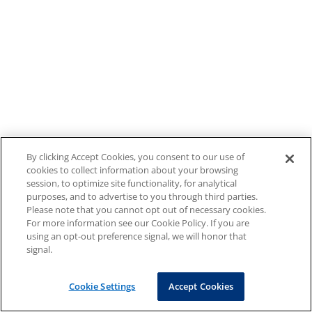
By clicking Accept Cookies, you consent to our use of
cookies to collect information about your browsing
session, to optimize site functionality, for analytical
purposes, and to advertise to you through third parties.
Please note that you cannot opt out of necessary cookies.
For more information see our Cookie Policy. If you are
using an opt-out preference signal, we will honor that
signal.
Cookie Settings
Accept Cookies