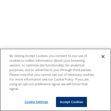
By clicking Accept Cookies, you consent to our use of
cookies to collect information about your browsing
session, to optimize site functionality, for analytical
purposes, and to advertise to you through third parties.
Please note that you cannot opt out of necessary cookies.
For more information see our Cookie Policy. If you are
using an opt-out preference signal, we will honor that
signal.
Cookie Settings
Accept Cookies